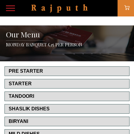
Our Menu
MONDAY BANQUET £15 PER PERSON
PRE STARTER
STARTER
TANDOORI
SHASLIK DISHES
BIRYANI
MILD DISHES