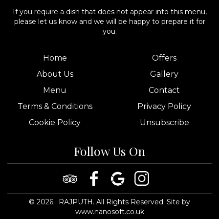
If you require a dish that does not appear into this menu,
please let us know and we will be happy to prepare it for
you.
Home
Offers
About Us
Gallery
Menu
Contact
Terms & Conditions
Privacy Policy
Cookie Policy
Unsubscribe
Follow Us On
©
2026
. RAJPUTH. All Rights Reserved.
Site by
www.nanosoft.co.uk