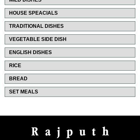
HOUSE SPEACIALS
TRADITIONAL DISHES
VEGETABLE SIDE DISH
ENGLISH DISHES
RICE
BREAD
SET MEALS